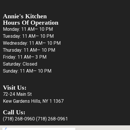
Annie's Kitchen
Hours Of Operation
Monday: 11 AM— 10 PM
Tuesday: 11 AM— 10 PM
Wednesday: 11 AM— 10 PM
Thursday: 11 AM— 10 PM
Friday: 11 AM— 3 PM
Saturday: Closed
Sunday: 11 AM— 10 PM
Visit Us:
72-24 Main St
Kew Gardens Hills, NY 1 1367
Call Us:
(718) 268-0960
(718) 268-0961