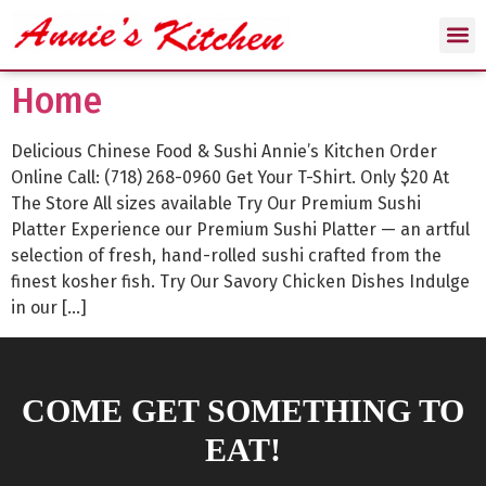
Home
Delicious Chinese Food & Sushi Annie’s Kitchen Order
Online Call: (718) 268-0960 Get Your T-Shirt. Only $20 At
The Store All sizes available Try Our Premium Sushi
Platter Experience our Premium Sushi Platter — an artful
selection of fresh, hand-rolled sushi crafted from the
finest kosher fish. Try Our Savory Chicken Dishes Indulge
in our […]
COME GET SOMETHING TO
EAT!