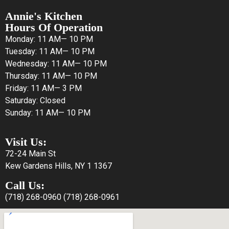
Annie's Kitchen
Hours Of Operation
Monday: 11 AM— 10 PM
Tuesday: 11 AM— 10 PM
Wednesday: 11 AM— 10 PM
Thursday: 11 AM— 10 PM
Friday: 11 AM— 3 PM
Saturday: Closed
Sunday: 11 AM— 10 PM
Visit Us:
72-24 Main St
Kew Gardens Hills, NY 1 1367
Call Us:
(718) 268-0960
(718) 268-0961