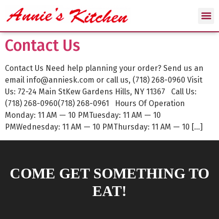
Contact Us
Contact Us Need help planning your order? Send us an
email info@anniesk.com or call us, (718) 268-0960 Visit
Us: 72-24 Main StKew Gardens Hills, NY 11367 Call Us:
(718) 268-0960(718) 268-0961 Hours Of Operation
Monday: 11 AM — 10 PMTuesday: 11 AM — 10
PMWednesday: 11 AM — 10 PMThursday: 11 AM — 10 […]
COME GET SOMETHING TO
EAT!