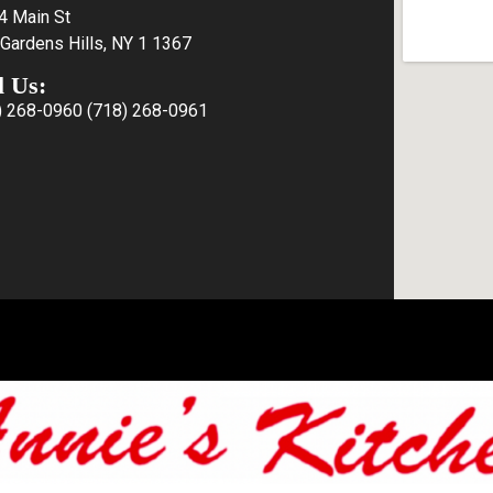
4 Main St
Gardens Hills, NY 1 1367
l Us:
) 268-0960
(718) 268-0961