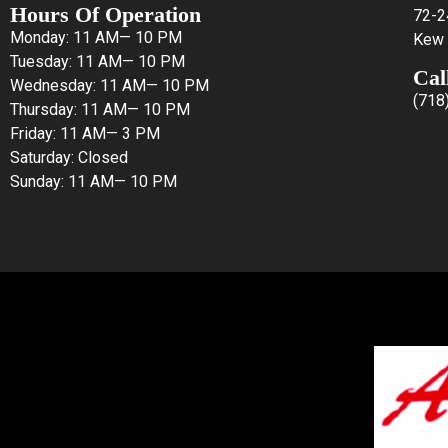
Hours Of Operation
72-2
Monday: 11 AM— 10 PM
Kew 
Tuesday: 11 AM— 10 PM
Cal
Wednesday: 11 AM— 10 PM
(718
Thursday: 11 AM— 10 PM
Friday: 11 AM— 3 PM
Saturday: Closed
Sunday: 11 AM— 10 PM