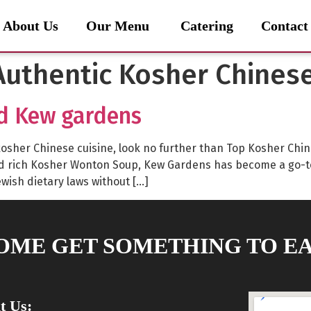
About Us
Our Menu
Catering
Contact
uthentic Kosher Chines
d Kew gardens
lly kosher Chinese cuisine, look no further than Top Kosher C
nd rich Kosher Wonton Soup, Kew Gardens has become a go-t
ewish dietary laws without […]
OME GET SOMETHING TO EA
it Us: