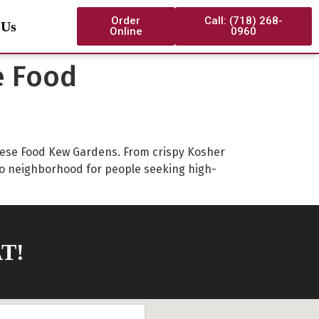
Order
Call: (718) 268-
 Us
Online
0960
e Food
hinese Food Kew Gardens. From crispy Kosher
o neighborhood for people seeking high-
T!