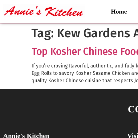
Home
Tag:
Kew Gardens A
Top Kosher Chinese Foo
If you’re craving flavorful, authentic, and fu
Egg Rolls to savory Kosher Sesame Chicken a
quality Kosher Chinese cuisine that respects J
C
Annie's Kitchen
Vis