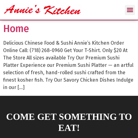
Home
Delicious Chinese Food & Sushi Annie’s Kitchen Order
Online Call: (718) 268-0960 Get Your T-Shirt. Only $20 At
The Store All sizes available Try Our Premium Sushi
Platter Experience our Premium Sushi Platter — an artful
selection of fresh, hand-rolled sushi crafted from the
finest kosher fish. Try Our Savory Chicken Dishes Indulge
in our […]
COME GET SOMETHING TO
EAT!