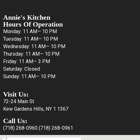
Annie's Kitchen
Hours Of Operation
Monday: 11 AM— 10 PM
Tuesday: 11 AM— 10 PM
Wednesday: 11 AM— 10 PM
Thursday: 11 AM— 10 PM
Friday: 11 AM— 3 PM
Saturday: Closed
Sunday: 11 AM— 10 PM
Visit Us:
72-24 Main St
Kew Gardens Hills, NY 1 1367
Call Us:
(718) 268-0960
(718) 268-0961