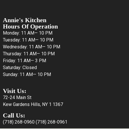
Annie's Kitchen
Hours Of Operation
Monday: 11 AM— 10 PM
Tuesday: 11 AM— 10 PM
Wednesday: 11 AM— 10 PM
Thursday: 11 AM— 10 PM
Friday: 11 AM— 3 PM
Saturday: Closed
Sunday: 11 AM— 10 PM
Visit Us:
72-24 Main St
Kew Gardens Hills, NY 1 1367
Call Us:
(718) 268-0960
(718) 268-0961