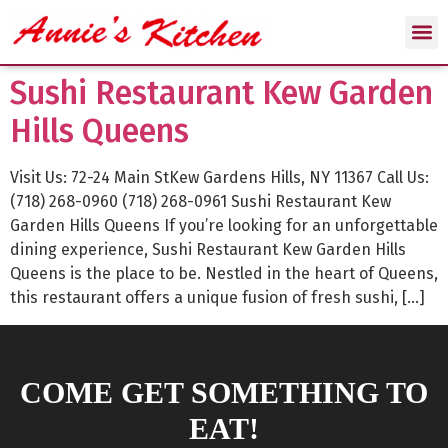
Sushi Restaurant Kew Garden
Hills Queens
Visit Us: 72-24 Main StKew Gardens Hills, NY 11367 Call Us:
(718) 268-0960 (718) 268-0961 Sushi Restaurant Kew
Garden Hills Queens If you’re looking for an unforgettable
dining experience, Sushi Restaurant Kew Garden Hills
Queens is the place to be. Nestled in the heart of Queens,
this restaurant offers a unique fusion of fresh sushi, […]
COME GET SOMETHING TO
EAT!