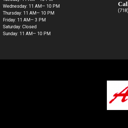
Cal
Wednesday: 11 AM— 10 PM
(718
Thursday: 11 AM— 10 PM
Friday: 11 AM— 3 PM
Saturday: Closed
Sunday: 11 AM— 10 PM