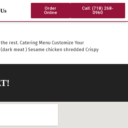
Order
Call: (718) 268-
 Us
Online
0960
o the rest. Catering Menu Customize Your
 (dark meat ) Sesame chicken shredded Crispy
T!