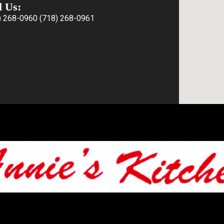
l Us:
) 268-0960
(718) 268-0961