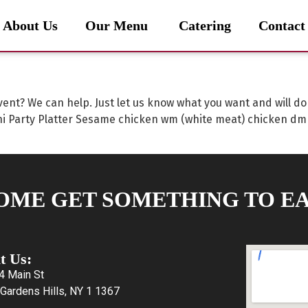
About Us
Our Menu
Catering
Contact
vent? We can help. Just let us know what you want and will d
 Party Platter Sesame chicken wm (white meat) chicken dm
OME GET SOMETHING TO EA
it Us:
4 Main St
Gardens Hills, NY 1 1367