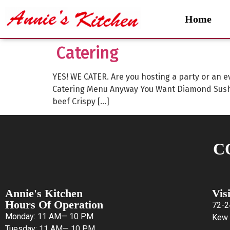
Home
Catering
YES! WE CATER. Are you hosting a party or an e
Catering Menu Anyway You Want Diamond Sushi
beef Crispy […]
C
Annie's Kitchen
Vis
Hours Of Operation
72-2
Monday: 11 AM— 10 PM
Kew 
Tuesday: 11 AM— 10 PM