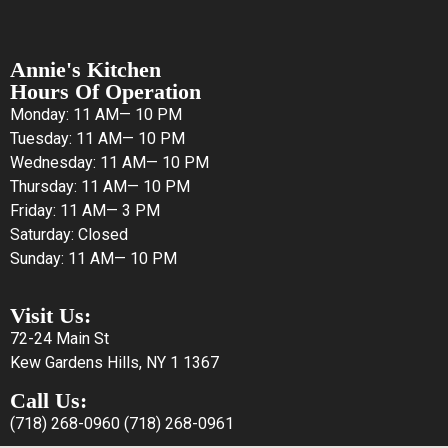
Annie's Kitchen
Hours Of Operation
Monday: 11 AM— 10 PM
Tuesday: 11 AM— 10 PM
Wednesday: 11 AM— 10 PM
Thursday: 11 AM— 10 PM
Friday: 11 AM— 3 PM
Saturday: Closed
Sunday: 11 AM— 10 PM
Visit Us:
72-24 Main St
Kew Gardens Hills, NY 1 1367
Call Us:
(718) 268-0960
(718) 268-0961