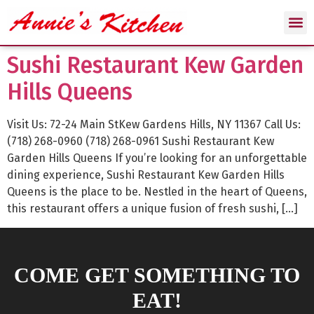
Sushi Restaurant Kew Garden
Hills Queens
Visit Us: 72-24 Main StKew Gardens Hills, NY 11367 Call Us:
(718) 268-0960 (718) 268-0961 Sushi Restaurant Kew
Garden Hills Queens If you’re looking for an unforgettable
dining experience, Sushi Restaurant Kew Garden Hills
Queens is the place to be. Nestled in the heart of Queens,
this restaurant offers a unique fusion of fresh sushi, […]
COME GET SOMETHING TO
EAT!