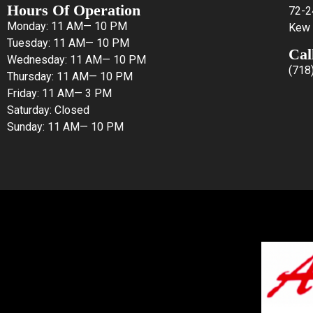
Hours Of Operation
72-2
Monday: 11 AM— 10 PM
Kew 
Tuesday: 11 AM— 10 PM
Cal
Wednesday: 11 AM— 10 PM
(718
Thursday: 11 AM— 10 PM
Friday: 11 AM— 3 PM
Saturday: Closed
Sunday: 11 AM— 10 PM