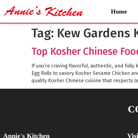
Home
Tag:
Kew Gardens K
Top Kosher Chinese Foo
If you’re craving flavorful, authentic, and fu
Egg Rolls to savory Kosher Sesame Chicken a
quality Kosher Chinese cuisine that respects J
C
Annie's Kitchen
Vis