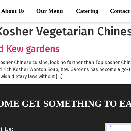
About Us
Our Menu
Catering
Contact
osher Vegetarian Chine
d Kew gardens
lly kosher Chinese cuisine, look no further than Top Kosher C
nd rich Kosher Wonton Soup, Kew Gardens has become a go-t
ewish dietary laws without […]
OME GET SOMETHING TO EA
it Us: