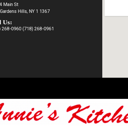
4 Main St
Gardens Hills, NY 1 1367
l Us:
) 268-0960
(718) 268-0961