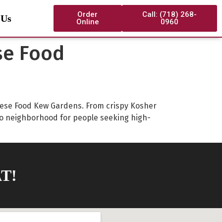
Order
Call: (718) 268-
 Us
Online
0960
se Food
hinese Food Kew Gardens. From crispy Kosher
o neighborhood for people seeking high-
T!