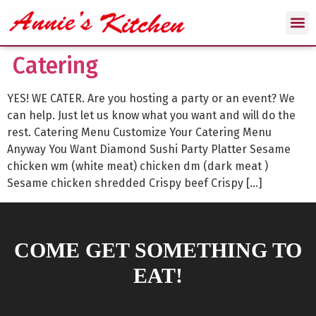
Catering
YES! WE CATER. Are you hosting a party or an event? We
can help. Just let us know what you want and will do the
rest. Catering Menu Customize Your Catering Menu
Anyway You Want Diamond Sushi Party Platter Sesame
chicken wm (white meat) chicken dm (dark meat )
Sesame chicken shredded Crispy beef Crispy […]
COME GET SOMETHING TO
EAT!