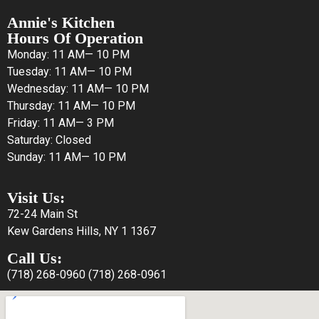
Annie's Kitchen
Hours Of Operation
Monday: 11 AM— 10 PM
Tuesday: 11 AM— 10 PM
Wednesday: 11 AM— 10 PM
Thursday: 11 AM— 10 PM
Friday: 11 AM— 3 PM
Saturday: Closed
Sunday: 11 AM— 10 PM
Visit Us:
72-24 Main St
Kew Gardens Hills, NY 1 1367
Call Us:
(718) 268-0960
(718) 268-0961