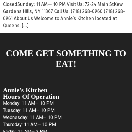
ClosedSunday: 11 AM— 10 PM Visit Us: 72-24 Main StKew
Gardens Hills, NY 11367 Call Us: (718) 268-0960 (718) 268-
0961 About Us Welcome to Annie’s Kitchen located at
Queens, […]
COME GET SOMETHING TO
EAT!
Annie's Kitchen
Hours Of Operation
Monday: 11 AM— 10 PM
Tuesday: 11 AM— 10 PM
Wednesday: 11 AM— 10 PM
Thursday: 11 AM— 10 PM
Friday: 11 AM— 3 PM