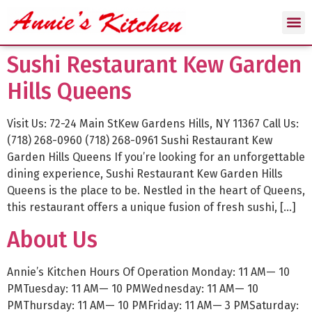
Sushi Restaurant Kew Garden
Hills Queens
Visit Us: 72-24 Main StKew Gardens Hills, NY 11367 Call Us:
(718) 268-0960 (718) 268-0961 Sushi Restaurant Kew
Garden Hills Queens If you’re looking for an unforgettable
dining experience, Sushi Restaurant Kew Garden Hills
Queens is the place to be. Nestled in the heart of Queens,
this restaurant offers a unique fusion of fresh sushi, […]
About Us
Annie’s Kitchen Hours Of Operation Monday: 11 AM— 10
PMTuesday: 11 AM— 10 PMWednesday: 11 AM— 10
PMThursday: 11 AM— 10 PMFriday: 11 AM— 3 PMSaturday: