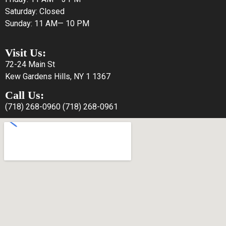
Saturday: Closed
Sunday: 11 AM— 10 PM
Visit Us:
72-24 Main St
Kew Gardens Hills, NY 1 1367
Call Us:
(718) 268-0960
(718) 268-0961