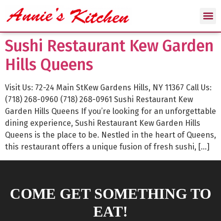
Sushi Restaurant Kew Garden
Hills Queens
Visit Us: 72-24 Main StKew Gardens Hills, NY 11367 Call Us:
(718) 268-0960 (718) 268-0961 Sushi Restaurant Kew
Garden Hills Queens If you’re looking for an unforgettable
dining experience, Sushi Restaurant Kew Garden Hills
Queens is the place to be. Nestled in the heart of Queens,
this restaurant offers a unique fusion of fresh sushi, […]
COME GET SOMETHING TO
EAT!