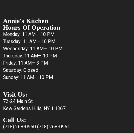
Annie's Kitchen
Hours Of Operation
Monday: 11 AM— 10 PM
Tuesday: 11 AM— 10 PM
Wednesday: 11 AM— 10 PM
Thursday: 11 AM— 10 PM
Friday: 11 AM— 3 PM
Saturday: Closed
Sunday: 11 AM— 10 PM
Visit Us:
72-24 Main St
Kew Gardens Hills, NY 1 1367
Call Us:
(718) 268-0960
(718) 268-0961